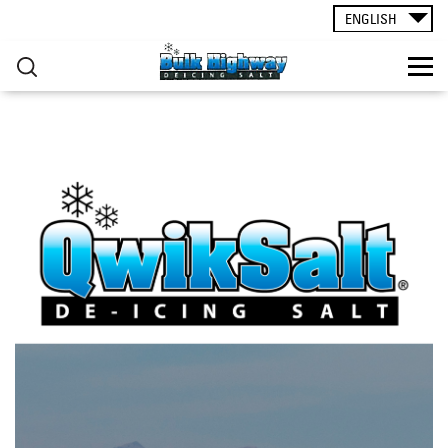
ROAD SALT
▸
Skip to main content
ENGLISH
CONTACT
You are here
RESOURCES
ogden_3_cropped.png