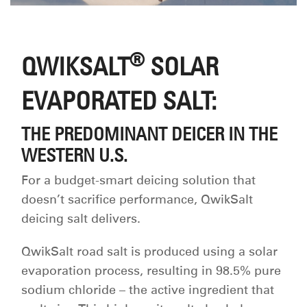
®
QWIKSALT
SOLAR
EVAPORATED SALT:
THE PREDOMINANT DEICER IN THE
WESTERN U.S.
For a budget-smart deicing solution that
doesn’t sacrifice performance, QwikSalt
deicing salt delivers.
QwikSalt road salt is produced using a solar
evaporation process, resulting in 98.5% pure
sodium chloride – the active ingredient that