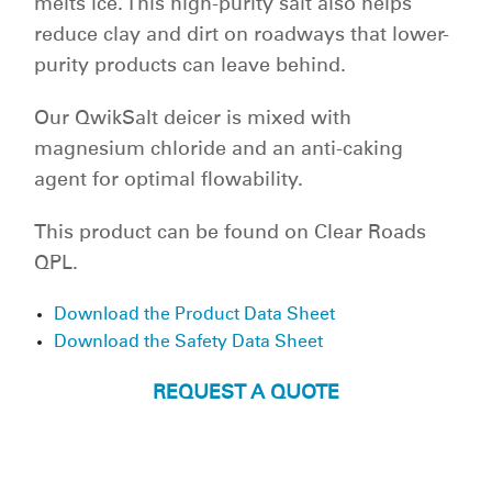
melts ice. This high-purity salt also helps
reduce clay and dirt on roadways that lower-
purity products can leave behind.
Our QwikSalt deicer is mixed with
magnesium chloride and an anti-caking
agent for optimal flowability.
This product can be found on Clear Roads
QPL.
Download the Product Data Sheet
Download the Safety Data Sheet
REQUEST A QUOTE