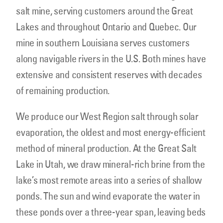
salt mine, serving customers around the Great
Lakes and throughout Ontario and Quebec. Our
mine in southern Louisiana serves customers
along navigable rivers in the U.S. Both mines have
extensive and consistent reserves with decades
of remaining production.
We produce our West Region salt through solar
evaporation, the oldest and most energy-efficient
method of mineral production. At the Great Salt
Lake in Utah, we draw mineral-rich brine from the
lake’s most remote areas into a series of shallow
ponds. The sun and wind evaporate the water in
these ponds over a three-year span, leaving beds