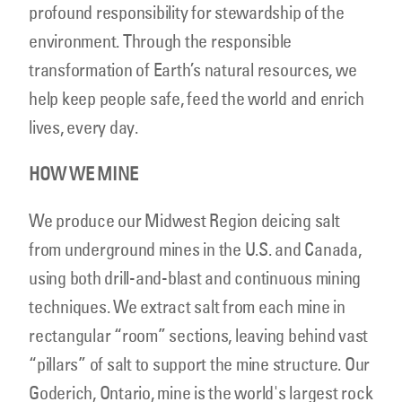
profound responsibility for stewardship of the
environment. Through the responsible
transformation of Earth’s natural resources, we
help keep people safe, feed the world and enrich
lives, every day.
HOW WE MINE
We produce our Midwest Region deicing salt
from underground mines in the U.S. and Canada,
using both drill-and-blast and continuous mining
techniques. We extract salt from each mine in
rectangular “room” sections, leaving behind vast
“pillars” of salt to support the mine structure. Our
Goderich, Ontario, mine is the world's largest rock