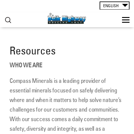
ROAD SALT
▸
Skip to main content
ENGLISH
CONTACT
Resources
You are here
RESOURCES
WHO WE ARE
Compass Minerals is a leading provider of
essential minerals focused on safely delivering
where and when it matters to help solve nature’s
challenges for our customers and communities.
With our success comes a daily commitment to
safety, diversity and integrity, as well as a