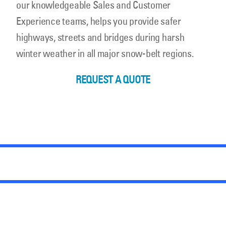
our knowledgeable Sales and Customer
Experience teams, helps you provide safer
highways, streets and bridges during harsh
winter weather in all major snow-belt regions.
REQUEST A QUOTE