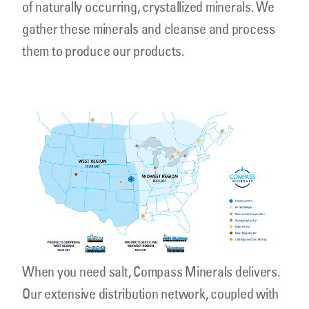
of naturally occurring, crystallized minerals. We
gather these minerals and cleanse and process
them to produce our products.
cmp_salt_highwaymap16x9_1300.png
When you need salt, Compass Minerals delivers.
Our extensive distribution network, coupled with