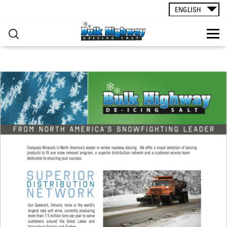
ROAD SALT
▸
Skip to main content
ENGLISH
CONTACT
You are here
RESOURCES